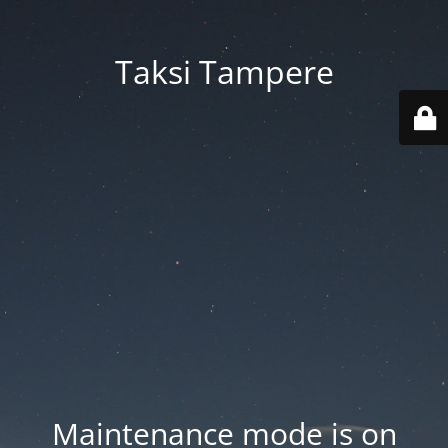
Taksi Tampere
Maintenance mode is on