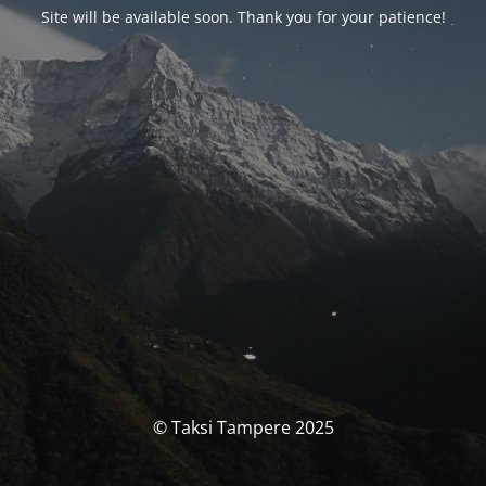
Site will be available soon. Thank you for your patience!
© Taksi Tampere 2025