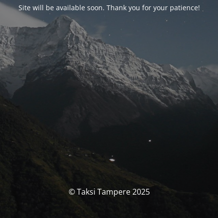
Site will be available soon. Thank you for your patience!
© Taksi Tampere 2025