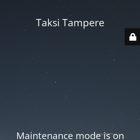
Taksi Tampere
Maintenance mode is on