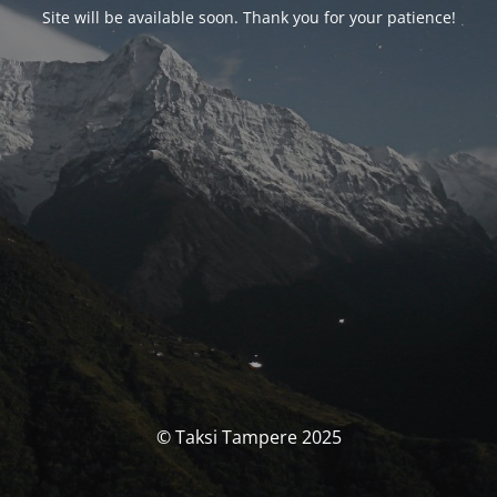
Site will be available soon. Thank you for your patience!
© Taksi Tampere 2025