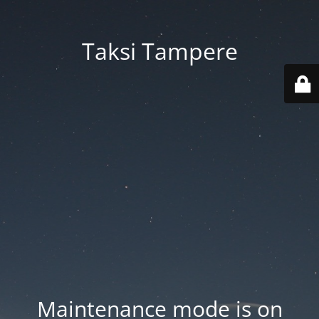
Taksi Tampere
Maintenance mode is on