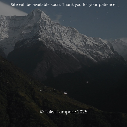
Site will be available soon. Thank you for your patience!
© Taksi Tampere 2025