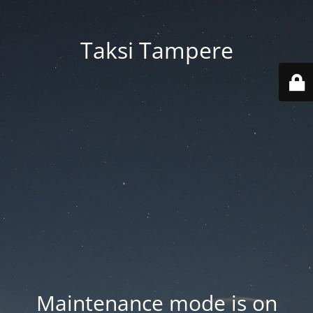
Taksi Tampere
Maintenance mode is on