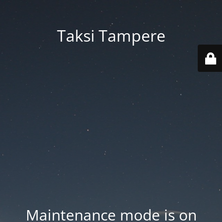
Taksi Tampere
Maintenance mode is on