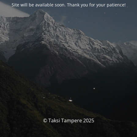
Site will be available soon. Thank you for your patience!
© Taksi Tampere 2025