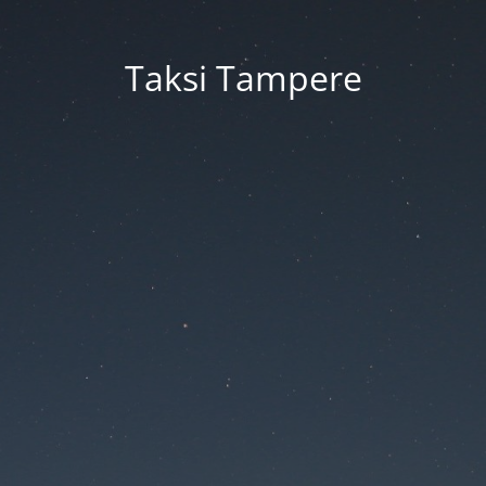
Taksi Tampere