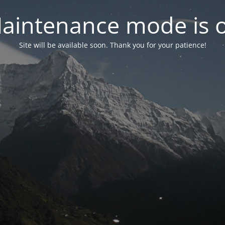
aintenance mode is 
Site will be available soon. Thank you for your patience!