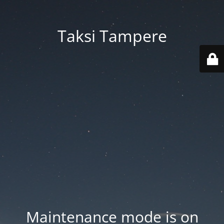
Taksi Tampere
Maintenance mode is on