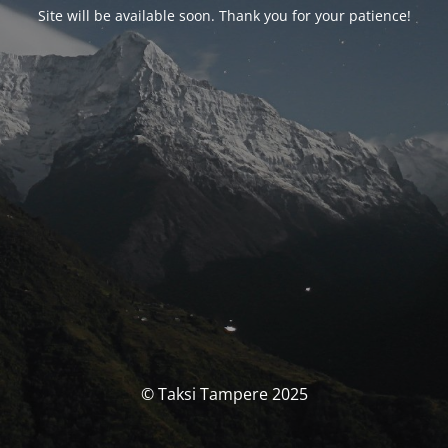
Site will be available soon. Thank you for your patience!
© Taksi Tampere 2025